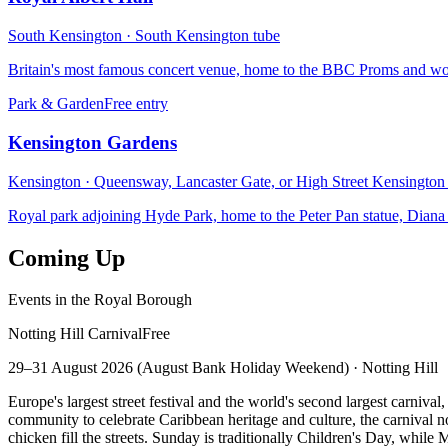
South Kensington
·
South Kensington
tube
Britain's most famous concert venue, home to the BBC Proms and wor
Park & Garden
Free entry
Kensington Gardens
Kensington
·
Queensway, Lancaster Gate, or High Street Kensington
Royal park adjoining Hyde Park, home to the Peter Pan statue, Diana
Coming Up
Events in the Royal Borough
Notting Hill Carnival
Free
29–31 August 2026 (August Bank Holiday Weekend)
·
Notting Hill
Europe's largest street festival and the world's second largest carni
community to celebrate Caribbean heritage and culture, the carnival n
chicken fill the streets. Sunday is traditionally Children's Day, whil