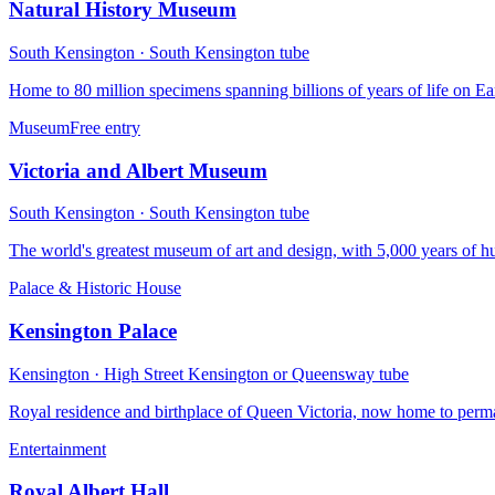
Natural History Museum
South Kensington
·
South Kensington
tube
Home to 80 million specimens spanning billions of years of life on Ear
Museum
Free entry
Victoria and Albert Museum
South Kensington
·
South Kensington
tube
The world's greatest museum of art and design, with 5,000 years of hu
Palace & Historic House
Kensington Palace
Kensington
·
High Street Kensington or Queensway
tube
Royal residence and birthplace of Queen Victoria, now home to perma
Entertainment
Royal Albert Hall