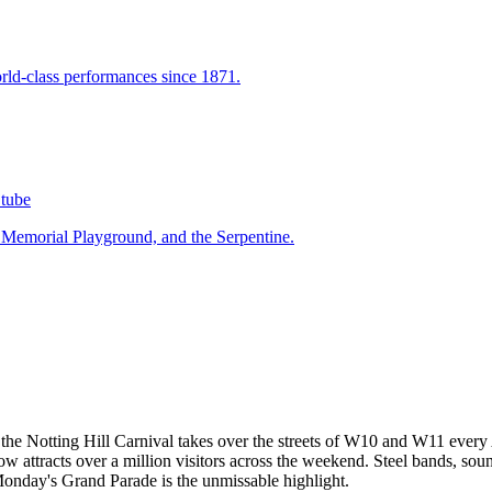
ld-class performances since 1871.
tube
 Memorial Playground, and the Serpentine.
val, the Notting Hill Carnival takes over the streets of W10 and W11 ev
ow attracts over a million visitors across the weekend. Steel bands, so
e Monday's Grand Parade is the unmissable highlight.