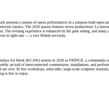
 presents a season of opera performances in a purpose-built open-air 
loved classics. The 2026 season features seven productions: La fanciul
a. The evening experience is enhanced by the park setting, and many a
n in light rain — a very British necessity.
Chelsea Art Week (KCAW) returns in 2026 as FRINGE, a community-cur
public art trail of interconnected commissions, installations, and perf
re over 30 free workshops, artist talks, large-scale sculpture sessions, 
g is free to enjoy.