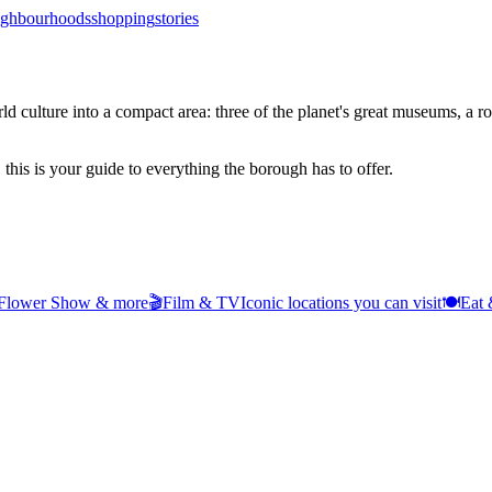
ighbourhoods
shopping
stories
ulture into a compact area: three of the planet's great museums, a roya
 this is your guide to everything the borough has to offer.
 Flower Show & more
🎬
Film & TV
Iconic locations you can visit
🍽️
Eat 