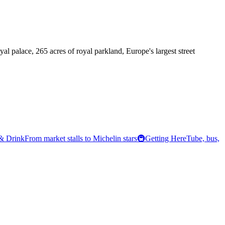
l palace, 265 acres of royal parkland, Europe's largest street
& Drink
From market stalls to Michelin stars
🚇
Getting Here
Tube, bus,