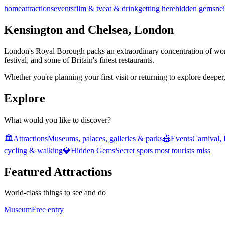
home
attractions
events
film & tv
eat & drink
getting here
hidden gems
ne
Kensington and Chelsea, London
London's Royal Borough packs an extraordinary concentration of world c
festival, and some of Britain's finest restaurants.
Whether you're planning your first visit or returning to explore deeper,
Explore
What would you like to discover?
🏛️
Attractions
Museums, palaces, galleries & parks
🎪
Events
Carnival,
cycling & walking
💎
Hidden Gems
Secret spots most tourists miss
Featured Attractions
World-class things to see and do
Museum
Free entry