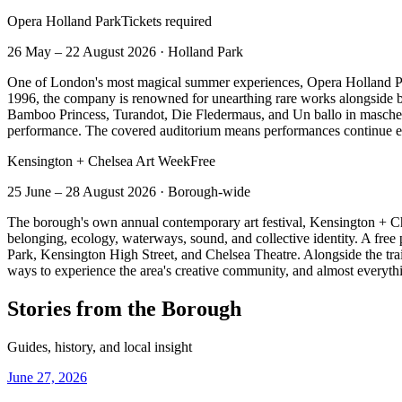
Opera Holland Park
Tickets required
26 May – 22 August 2026
·
Holland Park
One of London's most magical summer experiences, Opera Holland Park
1996, the company is renowned for unearthing rare works alongside be
Bamboo Princess, Turandot, Die Fledermaus, and Un ballo in mascher
performance. The covered auditorium means performances continue eve
Kensington + Chelsea Art Week
Free
25 June – 28 August 2026
·
Borough-wide
The borough's own annual contemporary art festival, Kensington + 
belonging, ecology, waterways, sound, and collective identity. A free 
Park, Kensington High Street, and Chelsea Theatre. Alongside the trail a
ways to experience the area's creative community, and almost everythin
Stories from the Borough
Guides, history, and local insight
June 27, 2026