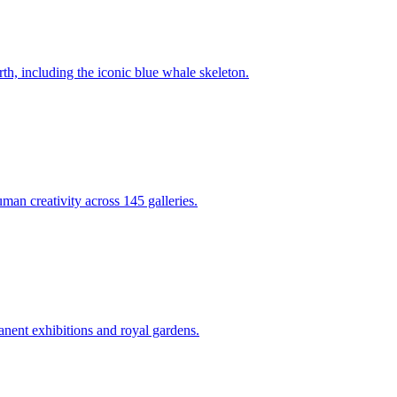
th, including the iconic blue whale skeleton.
man creativity across 145 galleries.
nent exhibitions and royal gardens.