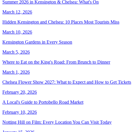
Summer 2026 in Kensington & Chelsea: What's On
March 12, 2026
Hidden Kensington and Chelsea: 10 Places Most Tourists Miss
March 10, 2026
Kensington Gardens in Every Season
March 5, 2026
Where to Eat on the King's Road: From Brunch to Dinner
March 1, 2026
Chelsea Flower Show 2027: What to Expect and How to Get Tickets
February 20, 2026
A Local's Guide to Portobello Road Market
February 10, 2026
Notting Hill on Film: Every Location You Can Visit Today