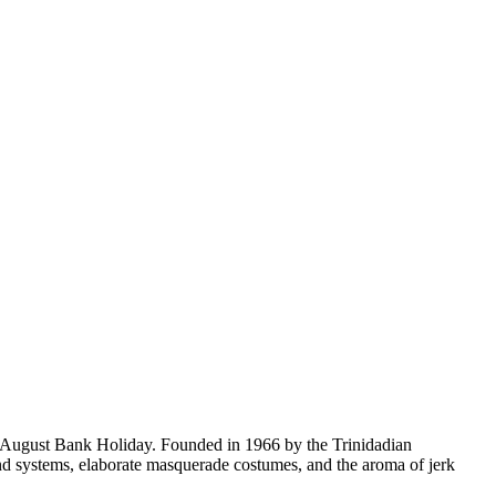
ery August Bank Holiday. Founded in 1966 by the Trinidadian
und systems, elaborate masquerade costumes, and the aroma of jerk