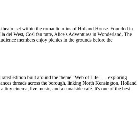
theatre set within the romantic ruins of Holland House. Founded in
la del West, Così fan tutte, Alice's Adventures in Wonderland, The
udience members enjoy picnics in the grounds before the
ated edition built around the theme "Web of Life" — exploring
ormances threads across the borough, linking North Kensington, Holland
a tiny cinema, live music, and a canalside café. It's one of the best