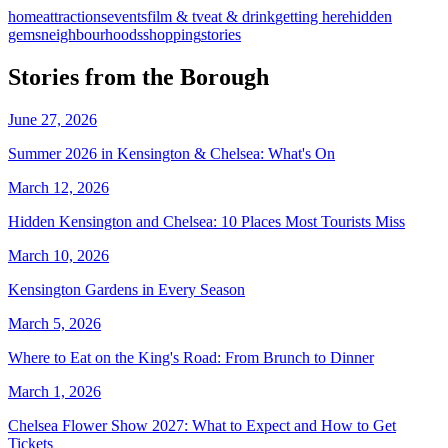
home
attractions
events
film & tv
eat & drink
getting here
hidden
gems
neighbourhoods
shopping
stories
Stories from the Borough
June 27, 2026
Summer 2026 in Kensington & Chelsea: What's On
March 12, 2026
Hidden Kensington and Chelsea: 10 Places Most Tourists Miss
March 10, 2026
Kensington Gardens in Every Season
March 5, 2026
Where to Eat on the King's Road: From Brunch to Dinner
March 1, 2026
Chelsea Flower Show 2027: What to Expect and How to Get
Tickets