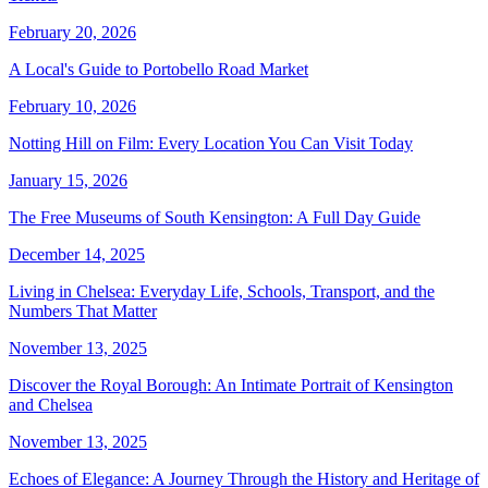
February 20, 2026
A Local's Guide to Portobello Road Market
February 10, 2026
Notting Hill on Film: Every Location You Can Visit Today
January 15, 2026
The Free Museums of South Kensington: A Full Day Guide
December 14, 2025
Living in Chelsea: Everyday Life, Schools, Transport, and the
Numbers That Matter
November 13, 2025
Discover the Royal Borough: An Intimate Portrait of Kensington
and Chelsea
November 13, 2025
Echoes of Elegance: A Journey Through the History and Heritage of