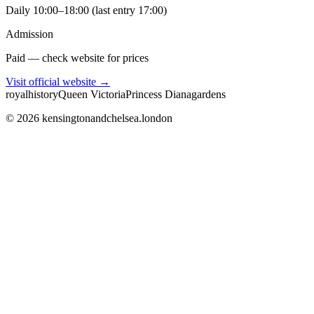
Daily 10:00–18:00 (last entry 17:00)
Admission
Paid — check website for prices
Visit official website →
royal
history
Queen Victoria
Princess Diana
gardens
©
2026
kensingtonandchelsea.london