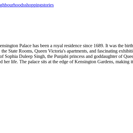
ighbourhoods
shopping
stories
sington Palace has been a royal residence since 1689. It was the birt
the State Rooms, Queen Victoria's apartments, and fascinating exhibitio
 of Sophia Duleep Singh, the Punjabi princess and goddaughter of Que
 her life. The palace sits at the edge of Kensington Gardens, making it