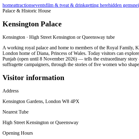
home
attractions
events
film & tv
eat & drink
getting here
hidden gems
ne
Palace & Historic House
Kensington Palace
Kensington
·
High Street Kensington or Queensway
tube
A working royal palace and home to members of the Royal Family, Ken
London home of Diana, Princess of Wales. Today visitors can explore 
Punjab (open until 8 November 2026) — tells the extraordinary story
suffragette campaigners, through the stories of five women who shaped
Visitor information
Address
Kensington Gardens, London W8 4PX
Nearest Tube
High Street Kensington or Queensway
Opening Hours