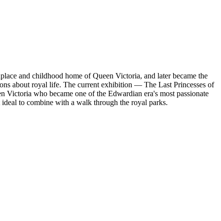
hplace and childhood home of Queen Victoria, and later became the
ns about royal life. The current exhibition — The Last Princesses of
en Victoria who became one of the Edwardian era's most passionate
 ideal to combine with a walk through the royal parks.