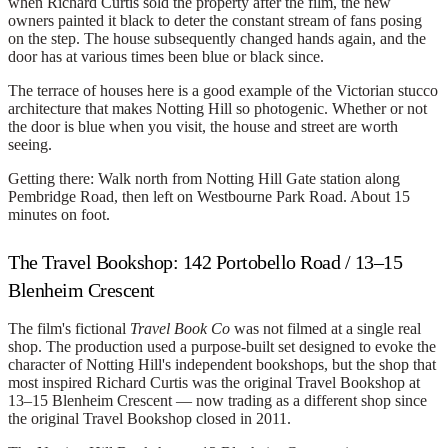
when Richard Curtis sold the property after the film, the new
owners painted it black to deter the constant stream of fans posing
on the step. The house subsequently changed hands again, and the
door has at various times been blue or black since.
The terrace of houses here is a good example of the Victorian stucco
architecture that makes Notting Hill so photogenic. Whether or not
the door is blue when you visit, the house and street are worth
seeing.
Getting there:
Walk north from Notting Hill Gate station along
Pembridge Road, then left on Westbourne Park Road. About 15
minutes on foot.
The Travel Bookshop: 142 Portobello Road / 13–15
Blenheim Crescent
The film's fictional
Travel Book Co
was not filmed at a single real
shop. The production used a purpose-built set designed to evoke the
character of Notting Hill's independent bookshops, but the shop that
most inspired Richard Curtis was the original
Travel Bookshop
at
13–15 Blenheim Crescent — now trading as a different shop since
the original Travel Bookshop closed in 2011.