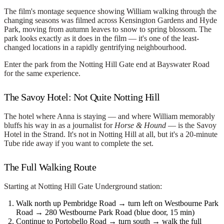
The film's montage sequence showing William walking through the
changing seasons was filmed across Kensington Gardens and Hyde
Park, moving from autumn leaves to snow to spring blossom. The
park looks exactly as it does in the film — it's one of the least-
changed locations in a rapidly gentrifying neighbourhood.
Enter the park from the Notting Hill Gate end at Bayswater Road
for the same experience.
The Savoy Hotel: Not Quite Notting Hill
The hotel where Anna is staying — and where William memorably
bluffs his way in as a journalist for
Horse & Hound
— is the Savoy
Hotel in the Strand. It's not in Notting Hill at all, but it's a 20-minute
Tube ride away if you want to complete the set.
The Full Walking Route
Starting at
Notting Hill Gate
Underground station:
Walk north up Pembridge Road → turn left on Westbourne Park
Road →
280 Westbourne Park Road
(blue door, 15 min)
Continue to
Portobello Road
→ turn south → walk the full