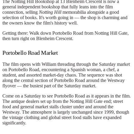
The Notting Hill Bookshop
at 13 Blenheim Crescent is now a
general independent bookshop that fully leans into the film
connection, selling
Notting Hill
memorabilia alongside a good
selection of books. It's worth going in — the shop is charming and
the owners know the film's history well.
Getting there:
Walk down Portobello Road from Notting Hill Gate,
then turn right on Blenheim Crescent.
Portobello Road Market
The film opens with William threading through the Saturday market
on Portobello Road, encountering a Spanish woman, a chef, a
student, and assorted market-day chaos. The sequence was shot
along the central section of Portobello Road around the Westway
flyover — the busiest part of the Saturday market.
Come on a
Saturday
to see Portobello Road as it appears in the film.
The antique dealers set up from the Notting Hill Gate end; street
food and general market stalls cluster under and around the
Westway. The atmosphere is largely unchanged since 1999, though
the vintage clothing and global street food stalls have expanded
significantly.