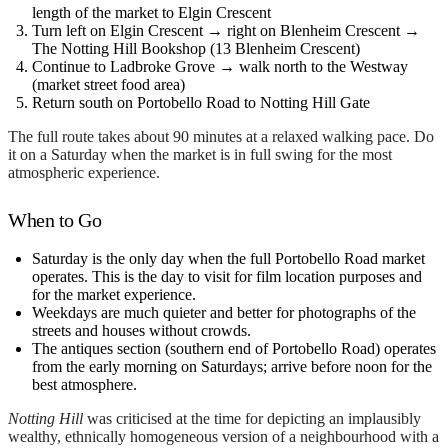
length of the market to Elgin Crescent
Turn left on Elgin Crescent → right on Blenheim Crescent →
The Notting Hill Bookshop
(13 Blenheim Crescent)
Continue to Ladbroke Grove → walk north to the
Westway
(market street food area)
Return south on Portobello Road to Notting Hill Gate
The full route takes about 90 minutes at a relaxed walking pace. Do
it on a
Saturday
when the market is in full swing for the most
atmospheric experience.
When to Go
Saturday
is the only day when the full Portobello Road market
operates. This is the day to visit for film location purposes and
for the market experience.
Weekdays
are much quieter and better for photographs of the
streets and houses without crowds.
The
antiques section
(southern end of Portobello Road) operates
from the early morning on Saturdays; arrive before noon for the
best atmosphere.
Notting Hill
was criticised at the time for depicting an implausibly
wealthy, ethnically homogeneous version of a neighbourhood with a