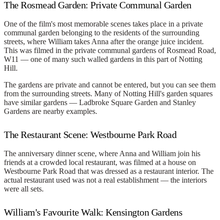
The Rosmead Garden: Private Communal Garden
One of the film's most memorable scenes takes place in a private
communal garden belonging to the residents of the surrounding
streets, where William takes Anna after the orange juice incident.
This was filmed in the
private communal gardens of Rosmead Road
,
W11 — one of many such walled gardens in this part of Notting
Hill.
The gardens are private and cannot be entered, but you can see them
from the surrounding streets. Many of Notting Hill's garden squares
have similar gardens — Ladbroke Square Garden and Stanley
Gardens are nearby examples.
The Restaurant Scene: Westbourne Park Road
The anniversary dinner scene, where Anna and William join his
friends at a crowded local restaurant, was filmed at a house on
Westbourne Park Road that was dressed as a restaurant interior. The
actual restaurant used was not a real establishment — the interiors
were all sets.
William's Favourite Walk: Kensington Gardens