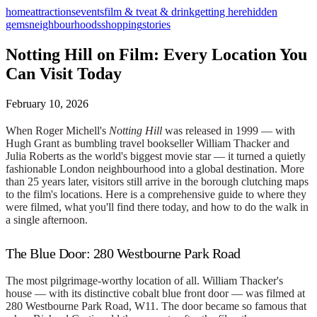
home
attractions
events
film & tv
eat & drink
getting here
hidden
gems
neighbourhoods
shopping
stories
Notting Hill on Film: Every Location You
Can Visit Today
February 10, 2026
When Roger Michell's
Notting Hill
was released in 1999 — with
Hugh Grant as bumbling travel bookseller William Thacker and
Julia Roberts as the world's biggest movie star — it turned a quietly
fashionable London neighbourhood into a global destination. More
than 25 years later, visitors still arrive in the borough clutching maps
to the film's locations. Here is a comprehensive guide to where they
were filmed, what you'll find there today, and how to do the walk in
a single afternoon.
The Blue Door: 280 Westbourne Park Road
The most pilgrimage-worthy location of all. William Thacker's
house — with its distinctive cobalt blue front door — was filmed at
280 Westbourne Park Road, W11. The door became so famous that