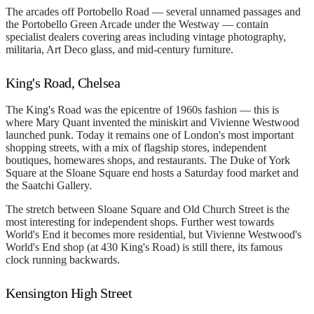
The arcades off Portobello Road — several unnamed passages and
the Portobello Green Arcade under the Westway — contain
specialist dealers covering areas including vintage photography,
militaria, Art Deco glass, and mid-century furniture.
King's Road, Chelsea
The King's Road was the epicentre of 1960s fashion — this is
where Mary Quant invented the miniskirt and Vivienne Westwood
launched punk. Today it remains one of London's most important
shopping streets, with a mix of flagship stores, independent
boutiques, homewares shops, and restaurants. The Duke of York
Square at the Sloane Square end hosts a Saturday food market and
the Saatchi Gallery.
The stretch between Sloane Square and Old Church Street is the
most interesting for independent shops. Further west towards
World's End it becomes more residential, but Vivienne Westwood's
World's End shop (at 430 King's Road) is still there, its famous
clock running backwards.
Kensington High Street