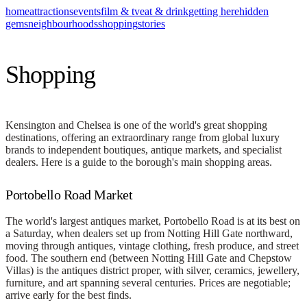
home
attractions
events
film & tv
eat & drink
getting here
hidden
gems
neighbourhoods
shopping
stories
Shopping
Kensington and Chelsea is one of the world's great shopping
destinations, offering an extraordinary range from global luxury
brands to independent boutiques, antique markets, and specialist
dealers. Here is a guide to the borough's main shopping areas.
Portobello Road Market
The world's largest antiques market, Portobello Road is at its best on
a Saturday, when dealers set up from Notting Hill Gate northward,
moving through antiques, vintage clothing, fresh produce, and street
food. The southern end (between Notting Hill Gate and Chepstow
Villas) is the antiques district proper, with silver, ceramics, jewellery,
furniture, and art spanning several centuries. Prices are negotiable;
arrive early for the best finds.