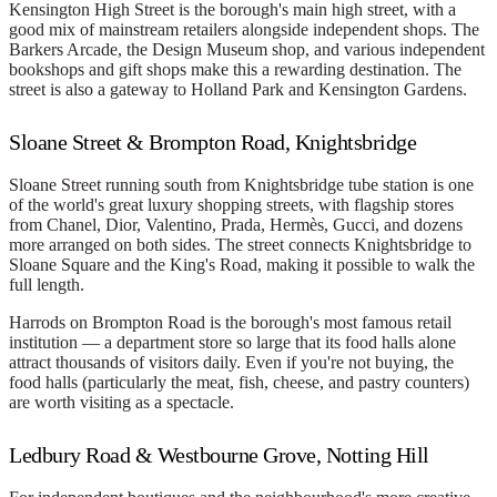
Kensington High Street is the borough's main high street, with a
good mix of mainstream retailers alongside independent shops. The
Barkers Arcade, the Design Museum shop, and various independent
bookshops and gift shops make this a rewarding destination. The
street is also a gateway to Holland Park and Kensington Gardens.
Sloane Street & Brompton Road, Knightsbridge
Sloane Street running south from Knightsbridge tube station is one
of the world's great luxury shopping streets, with flagship stores
from Chanel, Dior, Valentino, Prada, Hermès, Gucci, and dozens
more arranged on both sides. The street connects Knightsbridge to
Sloane Square and the King's Road, making it possible to walk the
full length.
Harrods on Brompton Road is the borough's most famous retail
institution — a department store so large that its food halls alone
attract thousands of visitors daily. Even if you're not buying, the
food halls (particularly the meat, fish, cheese, and pastry counters)
are worth visiting as a spectacle.
Ledbury Road & Westbourne Grove, Notting Hill