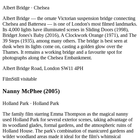
Albert Bridge
·
Chelsea
Albert Bridge — the ornate Victorian suspension bridge connecting
Chelsea and Battersea — is one of London's most filmed landmarks.
Its 4,000 lights have illuminated scenes in Sliding Doors (1998),
Bridget Jones's Baby (2016), A Clockwork Orange (1971), and The
39 Steps (1935), among many others. The bridge is best seen at
dusk when its lights come on, casting a golden glow over the
Thames. It remains a working bridge and a favourite spot for
photographs along the Chelsea Embankment.
Albert Bridge Road, London SW11 4PH
Film
Still visitable
Nanny McPhee
(
2005
)
Holland Park
·
Holland Park
The family film starring Emma Thompson as the magical nanny
used Holland Park for several exterior scenes, taking advantage of
its woodland glades, formal gardens, and the atmospheric ruins of
Holland House. The park's combination of manicured gardens and
wilder woodland areas made it ideal for the film's whimsical