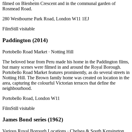
filmed on Blenheim Crescent and in the communal garden of
Rosmead Road.
280 Westbourne Park Road, London W11 1EJ
Film
Still visitable
Paddington
(
2014
)
Portobello Road Market
·
Notting Hill
The beloved bear from Peru made his home in the Paddington films,
but many scenes were filmed in and around the Royal Borough.
Portobello Road Market features prominently, as do several streets in
Notting Hill. The Brown family home was created on location in the
area, capturing the colourful Victorian terraces that define the
neighbourhood.
Portobello Road, London W11
Film
Still visitable
James Bond series
(
1962
)
Various Royal Borough Locations
·
Chelsea & South Kensington