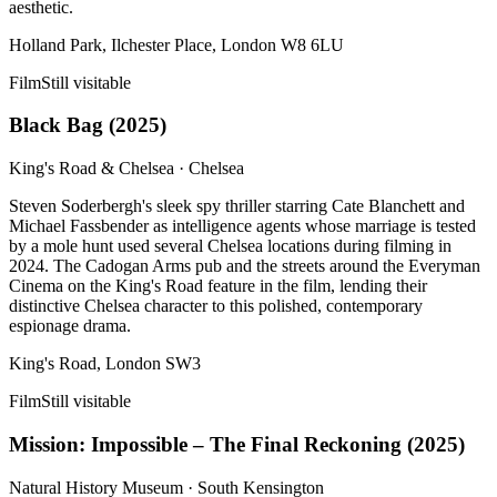
aesthetic.
Holland Park, Ilchester Place, London W8 6LU
Film
Still visitable
Black Bag
(
2025
)
King's Road & Chelsea
·
Chelsea
Steven Soderbergh's sleek spy thriller starring Cate Blanchett and
Michael Fassbender as intelligence agents whose marriage is tested
by a mole hunt used several Chelsea locations during filming in
2024. The Cadogan Arms pub and the streets around the Everyman
Cinema on the King's Road feature in the film, lending their
distinctive Chelsea character to this polished, contemporary
espionage drama.
King's Road, London SW3
Film
Still visitable
Mission: Impossible – The Final Reckoning
(
2025
)
Natural History Museum
·
South Kensington