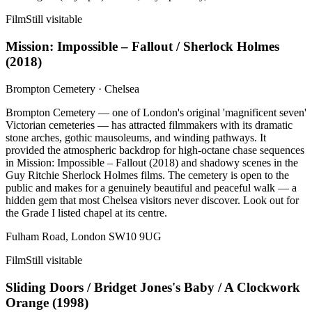
Film
Still visitable
Mission: Impossible – Fallout / Sherlock Holmes
(
2018
)
Brompton Cemetery
·
Chelsea
Brompton Cemetery — one of London's original 'magnificent seven'
Victorian cemeteries — has attracted filmmakers with its dramatic
stone arches, gothic mausoleums, and winding pathways. It
provided the atmospheric backdrop for high-octane chase sequences
in Mission: Impossible – Fallout (2018) and shadowy scenes in the
Guy Ritchie Sherlock Holmes films. The cemetery is open to the
public and makes for a genuinely beautiful and peaceful walk — a
hidden gem that most Chelsea visitors never discover. Look out for
the Grade I listed chapel at its centre.
Fulham Road, London SW10 9UG
Film
Still visitable
Sliding Doors / Bridget Jones's Baby / A Clockwork
Orange
(
1998
)