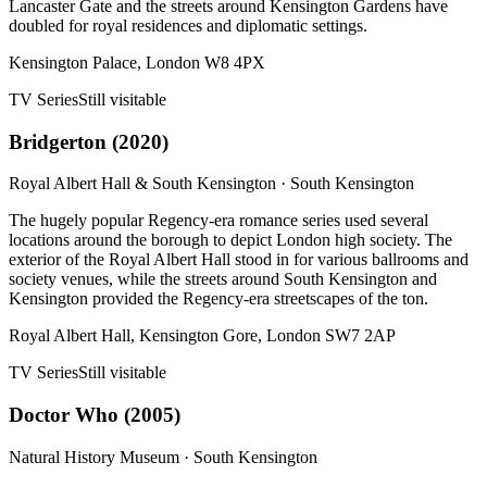
Lancaster Gate and the streets around Kensington Gardens have
doubled for royal residences and diplomatic settings.
Kensington Palace, London W8 4PX
TV Series
Still visitable
Bridgerton
(
2020
)
Royal Albert Hall & South Kensington
·
South Kensington
The hugely popular Regency-era romance series used several
locations around the borough to depict London high society. The
exterior of the Royal Albert Hall stood in for various ballrooms and
society venues, while the streets around South Kensington and
Kensington provided the Regency-era streetscapes of the ton.
Royal Albert Hall, Kensington Gore, London SW7 2AP
TV Series
Still visitable
Doctor Who
(
2005
)
Natural History Museum
·
South Kensington