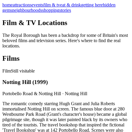
home
attractions
events
film & tv
eat & drink
getting here
hidden
gems
neighbourhoods
shopping
stories
Film & TV Locations
The Royal Borough has been a backdrop for some of Britain's most
beloved films and television series. Here's where to find the real
locations.
Films
Film
Still visitable
Notting Hill
(
1999
)
Portobello Road & Notting Hill
·
Notting Hill
The romantic comedy starring Hugh Grant and Julia Roberts
immortalised Notting Hill on screen. The famous blue door at 280
Westbourne Park Road (Grant's character's house) became a global
pilgrimage site, though it was later painted black by its owners who
tired of the tourists. The travel bookshop that inspired the fictional
'Travel Bookshop' was at 142 Portobello Road. Scenes were also