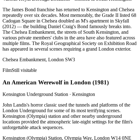
The James Bond franchise has returned to Kensington and Chelsea
repeatedly over six decades. Most memorably, the Grade II listed 68
Cadogan Square in Chelsea doubled as M's apartment in Skyfall
(2012) — the building Daniel Craig's Bond famously breaks into.
The Chelsea Embankment, the streets of South Kensington, and
various private members' clubs in the area have also featured across
multiple films. The Royal Geographical Society on Exhibition Road
has appeared in several scenes requiring a grand London exterior.
Chelsea Embankment, London SW3
Film
Still visitable
An American Werewolf in London
(
1981
)
Kensington Underground Station
·
Kensington
John Landis's horror classic used the tunnels and platforms of the
London Underground for some of its most terrifying scenes.
Kensington (Olympia) station and other nearby underground
locations provided the atmospheric late-night settings for the film's
unforgettable attack sequences.
Kensington (Olympia) Station, Olympia Way, London W14 0NE