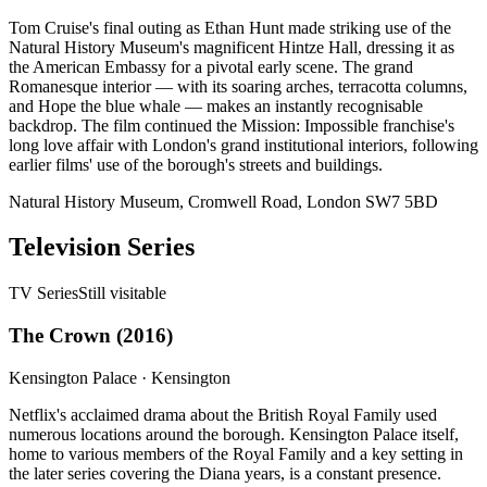
Tom Cruise's final outing as Ethan Hunt made striking use of the
Natural History Museum's magnificent Hintze Hall, dressing it as
the American Embassy for a pivotal early scene. The grand
Romanesque interior — with its soaring arches, terracotta columns,
and Hope the blue whale — makes an instantly recognisable
backdrop. The film continued the Mission: Impossible franchise's
long love affair with London's grand institutional interiors, following
earlier films' use of the borough's streets and buildings.
Natural History Museum, Cromwell Road, London SW7 5BD
Television Series
TV Series
Still visitable
The Crown
(
2016
)
Kensington Palace
·
Kensington
Netflix's acclaimed drama about the British Royal Family used
numerous locations around the borough. Kensington Palace itself,
home to various members of the Royal Family and a key setting in
the later series covering the Diana years, is a constant presence.