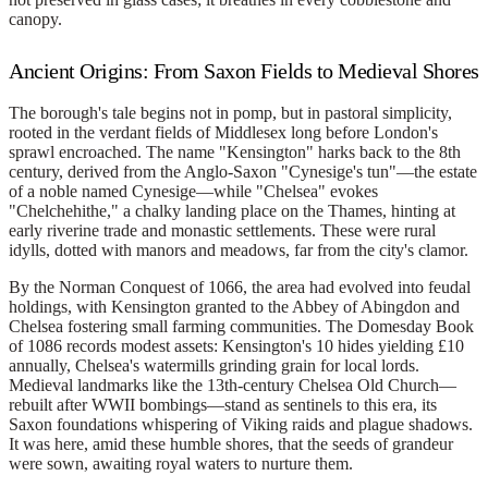
canopy.
Ancient Origins: From Saxon Fields to Medieval Shores
The borough's tale begins not in pomp, but in pastoral simplicity,
rooted in the verdant fields of Middlesex long before London's
sprawl encroached. The name "Kensington" harks back to the 8th
century, derived from the Anglo-Saxon "Cynesige's tun"—the estate
of a noble named Cynesige—while "Chelsea" evokes
"Chelchehithe," a chalky landing place on the Thames, hinting at
early riverine trade and monastic settlements. These were rural
idylls, dotted with manors and meadows, far from the city's clamor.
By the Norman Conquest of 1066, the area had evolved into feudal
holdings, with Kensington granted to the Abbey of Abingdon and
Chelsea fostering small farming communities. The Domesday Book
of 1086 records modest assets: Kensington's 10 hides yielding £10
annually, Chelsea's watermills grinding grain for local lords.
Medieval landmarks like the 13th-century Chelsea Old Church—
rebuilt after WWII bombings—stand as sentinels to this era, its
Saxon foundations whispering of Viking raids and plague shadows.
It was here, amid these humble shores, that the seeds of grandeur
were sown, awaiting royal waters to nurture them.