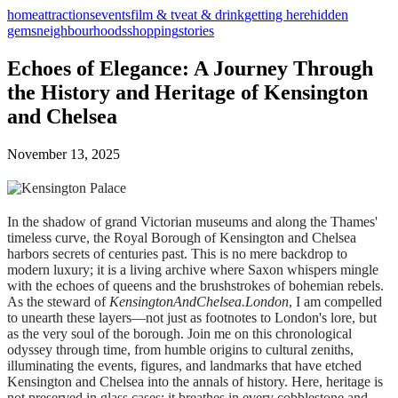
home
attractions
events
film & tv
eat & drink
getting here
hidden
gems
neighbourhoods
shopping
stories
Echoes of Elegance: A Journey Through
the History and Heritage of Kensington
and Chelsea
November 13, 2025
In the shadow of grand Victorian museums and along the Thames'
timeless curve, the Royal Borough of Kensington and Chelsea
harbors secrets of centuries past. This is no mere backdrop to
modern luxury; it is a living archive where Saxon whispers mingle
with the echoes of queens and the brushstrokes of bohemian rebels.
As the steward of
KensingtonAndChelsea.London
, I am compelled
to unearth these layers—not just as footnotes to London's lore, but
as the very soul of the borough. Join me on this chronological
odyssey through time, from humble origins to cultural zeniths,
illuminating the events, figures, and landmarks that have etched
Kensington and Chelsea into the annals of history. Here, heritage is
not preserved in glass cases; it breathes in every cobblestone and