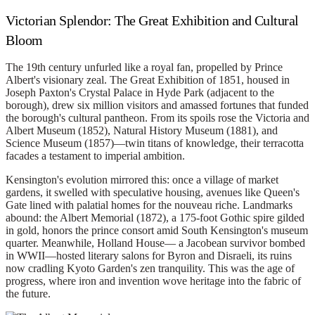
Victorian Splendor: The Great Exhibition and Cultural
Bloom
The 19th century unfurled like a royal fan, propelled by Prince
Albert's visionary zeal. The Great Exhibition of 1851, housed in
Joseph Paxton's Crystal Palace in Hyde Park (adjacent to the
borough), drew six million visitors and amassed fortunes that funded
the borough's cultural pantheon. From its spoils rose the Victoria and
Albert Museum (1852), Natural History Museum (1881), and
Science Museum (1857)—twin titans of knowledge, their terracotta
facades a testament to imperial ambition.
Kensington's evolution mirrored this: once a village of market
gardens, it swelled with speculative housing, avenues like Queen's
Gate lined with palatial homes for the nouveau riche. Landmarks
abound: the Albert Memorial (1872), a 175-foot Gothic spire gilded
in gold, honors the prince consort amid South Kensington's museum
quarter. Meanwhile, Holland House— a Jacobean survivor bombed
in WWII—hosted literary salons for Byron and Disraeli, its ruins
now cradling Kyoto Garden's zen tranquility. This was the age of
progress, where iron and invention wove heritage into the fabric of
the future.