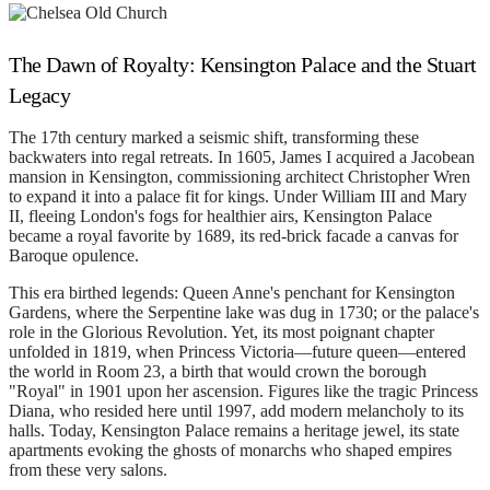
The Dawn of Royalty: Kensington Palace and the Stuart
Legacy
The 17th century marked a seismic shift, transforming these
backwaters into regal retreats. In 1605, James I acquired a Jacobean
mansion in Kensington, commissioning architect Christopher Wren
to expand it into a palace fit for kings. Under William III and Mary
II, fleeing London's fogs for healthier airs, Kensington Palace
became a royal favorite by 1689, its red-brick facade a canvas for
Baroque opulence.
This era birthed legends: Queen Anne's penchant for Kensington
Gardens, where the Serpentine lake was dug in 1730; or the palace's
role in the Glorious Revolution. Yet, its most poignant chapter
unfolded in 1819, when Princess Victoria—future queen—entered
the world in Room 23, a birth that would crown the borough
"Royal" in 1901 upon her ascension. Figures like the tragic Princess
Diana, who resided here until 1997, add modern melancholy to its
halls. Today, Kensington Palace remains a heritage jewel, its state
apartments evoking the ghosts of monarchs who shaped empires
from these very salons.