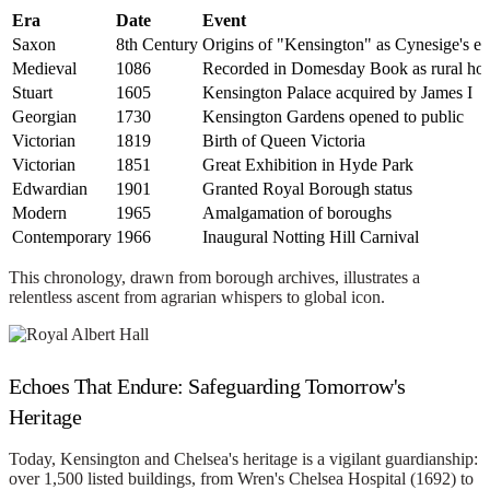
Era
Date
Event
Saxon
8th Century
Origins of "Kensington" as Cynesige's es
Medieval
1086
Recorded in Domesday Book as rural hol
Stuart
1605
Kensington Palace acquired by James I
Georgian
1730
Kensington Gardens opened to public
Victorian
1819
Birth of Queen Victoria
Victorian
1851
Great Exhibition in Hyde Park
Edwardian
1901
Granted Royal Borough status
Modern
1965
Amalgamation of boroughs
Contemporary
1966
Inaugural Notting Hill Carnival
This chronology, drawn from borough archives, illustrates a
relentless ascent from agrarian whispers to global icon.
Echoes That Endure: Safeguarding Tomorrow's
Heritage
Today, Kensington and Chelsea's heritage is a vigilant guardianship:
over 1,500 listed buildings, from Wren's Chelsea Hospital (1692) to