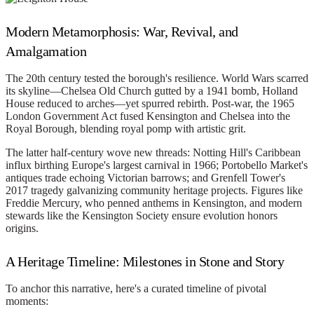
Modern Metamorphosis: War, Revival, and
Amalgamation
The 20th century tested the borough's resilience. World Wars scarred
its skyline—Chelsea Old Church gutted by a 1941 bomb, Holland
House reduced to arches—yet spurred rebirth. Post-war, the 1965
London Government Act fused Kensington and Chelsea into the
Royal Borough, blending royal pomp with artistic grit.
The latter half-century wove new threads: Notting Hill's Caribbean
influx birthing Europe's largest carnival in 1966; Portobello Market's
antiques trade echoing Victorian barrows; and Grenfell Tower's
2017 tragedy galvanizing community heritage projects. Figures like
Freddie Mercury, who penned anthems in Kensington, and modern
stewards like the Kensington Society ensure evolution honors
origins.
A Heritage Timeline: Milestones in Stone and Story
To anchor this narrative, here's a curated timeline of pivotal
moments: