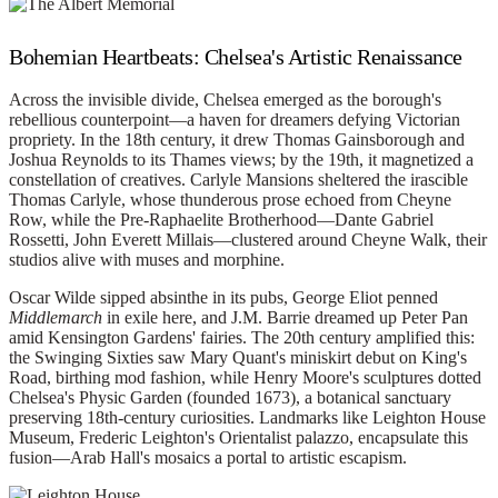
Bohemian Heartbeats: Chelsea's Artistic Renaissance
Across the invisible divide, Chelsea emerged as the borough's
rebellious counterpoint—a haven for dreamers defying Victorian
propriety. In the 18th century, it drew Thomas Gainsborough and
Joshua Reynolds to its Thames views; by the 19th, it magnetized a
constellation of creatives. Carlyle Mansions sheltered the irascible
Thomas Carlyle, whose thunderous prose echoed from Cheyne
Row, while the Pre-Raphaelite Brotherhood—Dante Gabriel
Rossetti, John Everett Millais—clustered around Cheyne Walk, their
studios alive with muses and morphine.
Oscar Wilde sipped absinthe in its pubs, George Eliot penned
Middlemarch
in exile here, and J.M. Barrie dreamed up Peter Pan
amid Kensington Gardens' fairies. The 20th century amplified this:
the Swinging Sixties saw Mary Quant's miniskirt debut on King's
Road, birthing mod fashion, while Henry Moore's sculptures dotted
Chelsea's Physic Garden (founded 1673), a botanical sanctuary
preserving 18th-century curiosities. Landmarks like Leighton House
Museum, Frederic Leighton's Orientalist palazzo, encapsulate this
fusion—Arab Hall's mosaics a portal to artistic escapism.