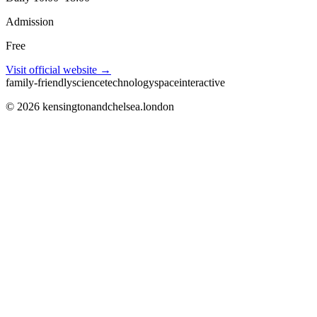
Admission
Free
Visit official website →
family-friendly
science
technology
space
interactive
©
2026
kensingtonandchelsea.london