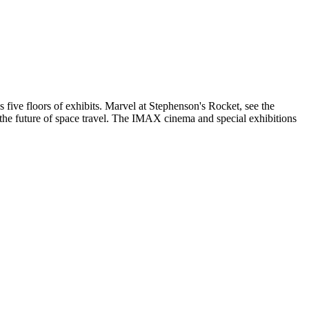
five floors of exhibits. Marvel at Stephenson's Rocket, see the
the future of space travel. The IMAX cinema and special exhibitions