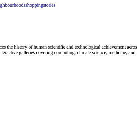
ighbourhoods
shopping
stories
 the history of human scientific and technological achievement across 
eractive galleries covering computing, climate science, medicine, and 