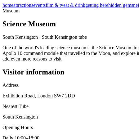
home
attractions
events
film & tv
eat & drink
getting here
hidden gems
ne
Museum
Science Museum
South Kensington
·
South Kensington
tube
One of the world's leading science museums, the Science Museum traces
Apollo 10 command module that travelled to the Moon, and explore int
add even more reasons to visit.
Visitor information
Address
Exhibition Road, London SW7 2DD
Nearest Tube
South Kensington
Opening Hours
Daily 10:00–18:00