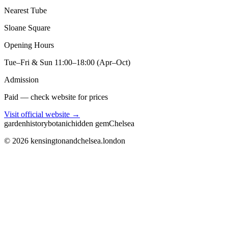
Nearest Tube
Sloane Square
Opening Hours
Tue–Fri & Sun 11:00–18:00 (Apr–Oct)
Admission
Paid — check website for prices
Visit official website →
garden
history
botanic
hidden gem
Chelsea
©
2026
kensingtonandchelsea.london