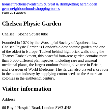
home
attractions
events
film & tv
eat & drink
getting here
hidden
gems
neighbourhoods
shopping
stories
Park & Garden
Chelsea Physic Garden
Chelsea
·
Sloane Square
tube
Founded in 1673 by the Worshipful Society of Apothecaries,
Chelsea Physic Garden is London's oldest botanic garden and one
of the oldest in Europe. Tucked behind high brick walls along the
Thames Embankment, this peaceful four-acre garden contains more
than 5,000 different plant species, including rare and unusual
medicinal plants, the largest outdoor fruiting olive tree in Britain,
and a Garden of World Medicine. The garden also played a key role
in the cotton industry by supplying cotton seeds to the American
colonies in the eighteenth century.
Visitor information
Address
66 Royal Hospital Road, London SW3 4HS